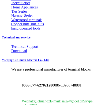
Jacket Series
Home Appliances
Ties Series
Harness Series
Waterproof terminals
Copper nuts, nut, nuts
hand operated tools
Technical and service
Technical Support
Download
Yueqing GuChuan Electric Co., Ltd.
We are a professional manufacturer of terminal blocks
0086-577-62702128
0086-13968748881
Wechat:guchuandz
E-mail: sale@gocel.cn
Skype: