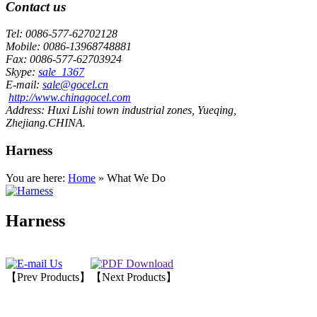
Contact us
Tel:
0086-577-62702128
Mobile:
0086-13968748881
Fax:
0086-577-62703924
Skype:
sale_1367
E-mail:
sale@gocel.cn
http://www.chinagocel.com
Address:
Huxi Lishi town industrial zones, Yueqing,
Zhejiang.CHINA.
Harness
You are here:
Home
» What We Do
Harness
【Prev Products】
【Next Products】