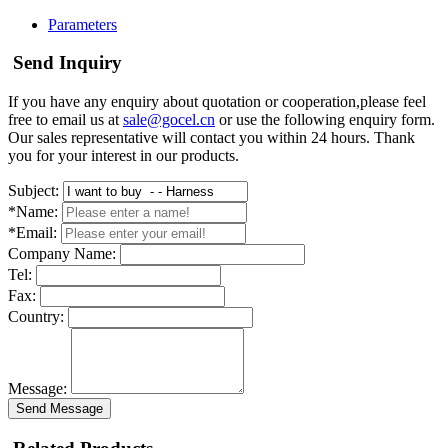
Parameters
Send Inquiry
If you have any enquiry about quotation or cooperation,please feel
free to email us at
sale@gocel.cn
or use the following enquiry form.
Our sales representative will contact you within 24 hours. Thank
you for your interest in our products.
Subject:
*Name:
*Email:
Company Name:
Tel:
Fax:
Country:
Message:
Send Message