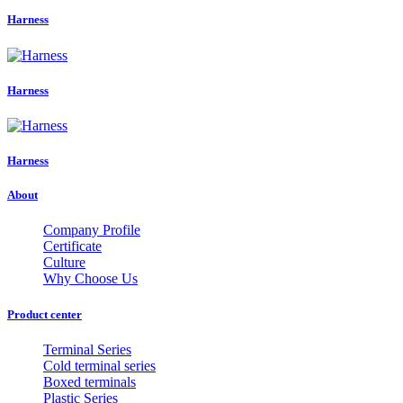
Harness
Harness
Harness
About
Company Profile
Certificate
Culture
Why Choose Us
Product center
Terminal Series
Cold terminal series
Boxed terminals
Plastic Series