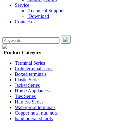
Service
Technical Support
Download
Contact us
Product Category
Terminal Series
Cold terminal series
Boxed terminals
Plastic Series
Jacket Series
Home Appliances
Ties Series
Harness Series
Waterproof terminals
Copper nuts, nut, nuts
hand operated tools