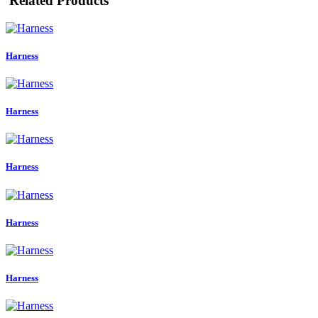
Related Products
Harness
Harness
Harness
Harness
Harness