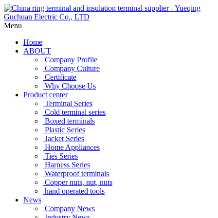
Menu
Home
ABOUT
Company Profile
Company Culture
Certificate
Why Choose Us
Product center
Terminal Series
Cold terminal series
Boxed terminals
Plastic Series
Jacket Series
Home Appliances
Ties Series
Harness Series
Waterproof terminals
Copper nuts, nut, nuts
hand operated tools
News
Company News
Industry News