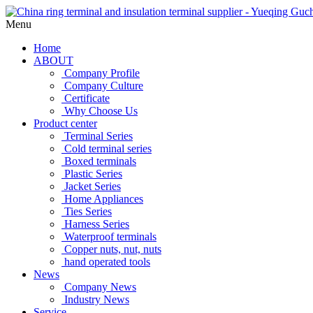
Menu
Home
ABOUT
Company Profile
Company Culture
Certificate
Why Choose Us
Product center
Terminal Series
Cold terminal series
Boxed terminals
Plastic Series
Jacket Series
Home Appliances
Ties Series
Harness Series
Waterproof terminals
Copper nuts, nut, nuts
hand operated tools
News
Company News
Industry News
Service