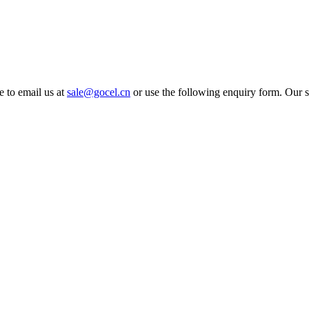
e to email us at
sale@gocel.cn
or use the following enquiry form. Our s