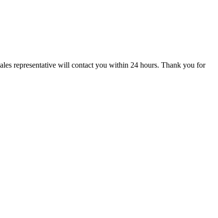
ales representative will contact you within 24 hours. Thank you for