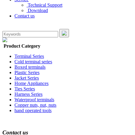
Technical Support
Download
Contact us
Product Category
Terminal Series
Cold terminal series
Boxed terminals
Plastic Series
Jacket Series
Home Appliances
Ties Series
Harness Series
Waterproof terminals
Copper nuts, nut, nuts
hand operated tools
Contact us