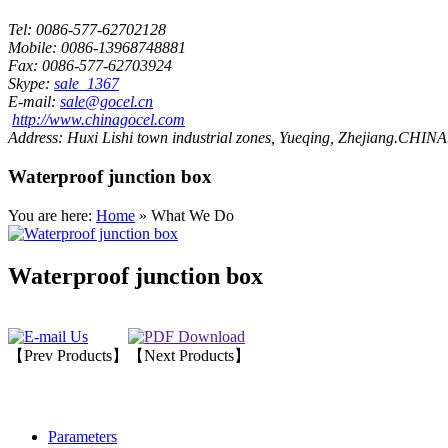
Tel:
0086-577-62702128
Mobile:
0086-13968748881
Fax:
0086-577-62703924
Skype:
sale_1367
E-mail:
sale@gocel.cn
http://www.chinagocel.com
Address:
Huxi Lishi town industrial zones, Yueqing, Zhejiang.CHINA
Waterproof junction box
You are here:
Home
» What We Do
Waterproof junction box
【Prev Products】
【Next Products】
Parameters