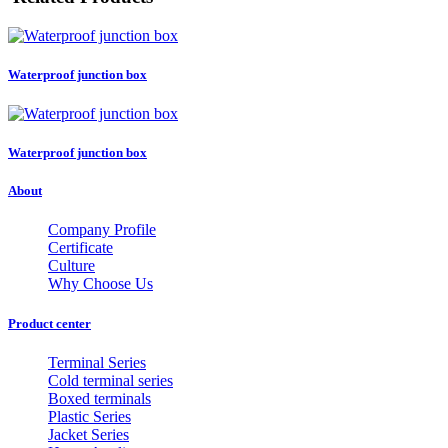
Waterproof junction box
Waterproof junction box
About
Company Profile
Certificate
Culture
Why Choose Us
Product center
Terminal Series
Cold terminal series
Boxed terminals
Plastic Series
Jacket Series