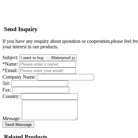
Send Inquiry
If you have any enquiry about quotation or cooperation,please feel fre
your interest in our products.
Subject:
*Name:
*Email:
Company Name:
Tel:
Fax:
Country:
Message:
Send Message
Related Products