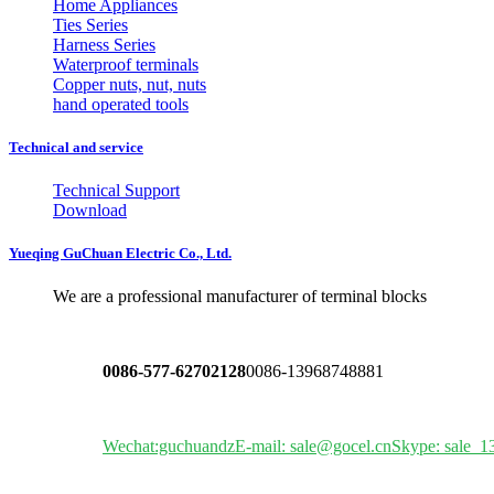
Home Appliances
Ties Series
Harness Series
Waterproof terminals
Copper nuts, nut, nuts
hand operated tools
Technical and service
Technical Support
Download
Yueqing GuChuan Electric Co., Ltd.
We are a professional manufacturer of terminal blocks
0086-577-62702128
0086-13968748881
Wechat:guchuandz
E-mail: sale@gocel.cn
Skype: sale_1