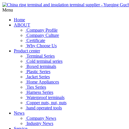
Menu
Home
ABOUT
Company Profile
Company Culture
Certificate
Why Choose Us
Product center
Terminal Series
Cold terminal series
Boxed terminals
Plastic Series
Jacket Series
Home Appliances
Ties Series
Harness Series
Waterproof terminals
Copper nuts, nut, nuts
hand operated tools
News
Company News
Industry News
Service