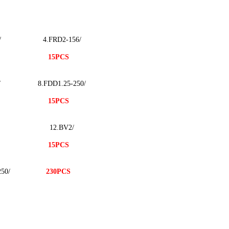
/
4.FRD2-156/
15PCS
/
8.FDD1.25-250/
15PCS
12.BV2/
15PCS
50/
230PCS