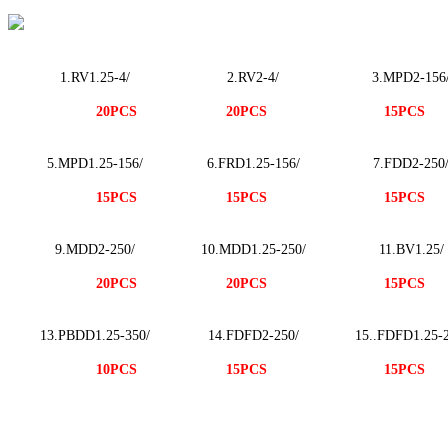
1.R
V1.25-
4/
2.R
V
2-4/
3.MPD2-156
20PCS
20PCS
15PCS
5.MPD1.25-156/
6.FRD1.25-156/
7.FDD2-250
15PCS
15PCS
15PCS
9.MDD2-250/
10.MDD1.25-250/
11.BV1.25/
20PCS
20PCS
15PCS
13.PBDD1.25-350/
14.FDFD2-250/
15..FDFD1.25-2
10PCS
15PCS
15PCS