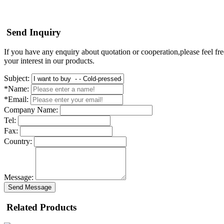
Send Inquiry
If you have any enquiry about quotation or cooperation,please feel fre
your interest in our products.
Subject:
*Name:
*Email:
Company Name:
Tel:
Fax:
Country:
Message:
Send Message
Related Products