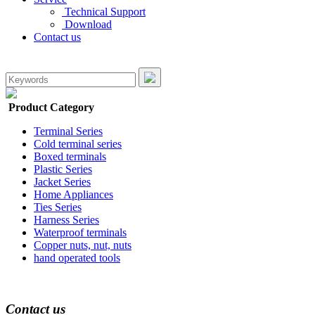
Technical Support
Download
Contact us
Product Category
Terminal Series
Cold terminal series
Boxed terminals
Plastic Series
Jacket Series
Home Appliances
Ties Series
Harness Series
Waterproof terminals
Copper nuts, nut, nuts
hand operated tools
Contact us