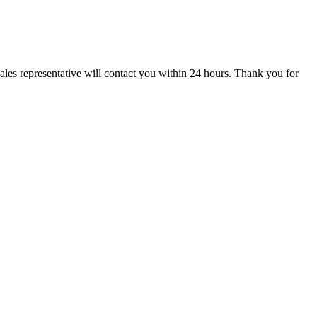
ales representative will contact you within 24 hours. Thank you for