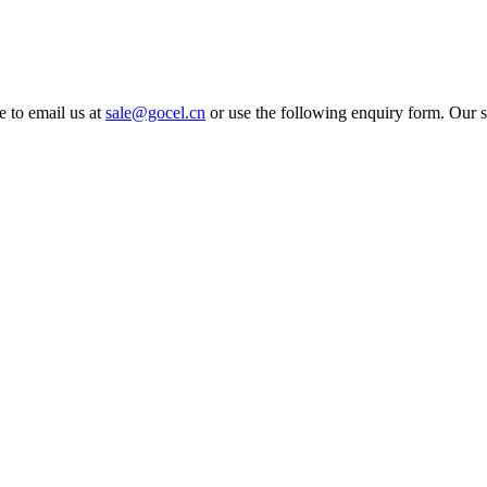
e to email us at
sale@gocel.cn
or use the following enquiry form. Our s