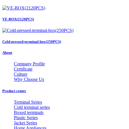
VE-BOX(2120PCS)
Cold-pressed-terminal-box(250PCS)
About
Company Profile
Certificate
Culture
Why Choose Us
Product center
Terminal Series
Cold terminal series
Boxed terminals
Plastic Series
Jacket Series
Home Appliances