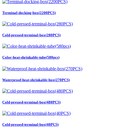
Terminal-docking-box(2200PCS)
Cold-pressed-terminal-box(280PCS)
Color-heat-shrinkable-tube(580pcs)
Waterproof-heat-shrinkable-box(270PCS)
Cold-pressed-terminal-box(480PCS)
Cold-pressed-terminal-box(40PCS)