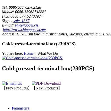
Tel:
0086-577-62702128
Mobile:
0086-13968748881
Fax:
0086-577-62703924
Skype:
sale_1367
E-mail:
sale@gocel.cn
http://www.chinagocel.com
Address:
Huxi Lishi town industrial zones, Yueqing, Zhejiang.CHINA
Cold-pressed-terminal-box(230PCS)
You are here:
Home
» What We Do
Cold-pressed-terminal-box(230PCS)
【Prev Products】
【Next Products】
Parameters