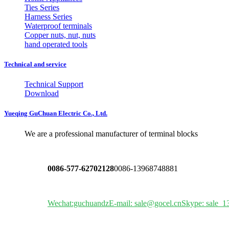
Ties Series
Harness Series
Waterproof terminals
Copper nuts, nut, nuts
hand operated tools
Technical and service
Technical Support
Download
Yueqing GuChuan Electric Co., Ltd.
We are a professional manufacturer of terminal blocks
0086-577-62702128
0086-13968748881
Wechat:guchuandz
E-mail: sale@gocel.cn
Skype: sale_1