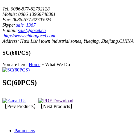
Tel:
0086-577-62702128
Mobile:
0086-13968748881
Fax:
0086-577-62703924
Skype:
sale_1367
E-mail:
sale@gocel.cn
http://www.chinagocel.com
Address:
Huxi Lishi town industrial zones, Yueqing, Zhejiang.CHINA
SC(60PCS)
You are here:
Home
» What We Do
SC(60PCS)
【Prev Products】
【Next Products】
Parameters