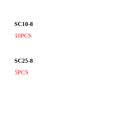
SC10-8
10PCS
SC25-8
5PCS