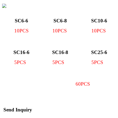
SC6-6
SC6-8
SC10-6
10PCS
10PCS
10PCS
SC16-6
SC16-8
SC25-6
5PCS
5PCS
5PCS
60PCS
Send Inquiry