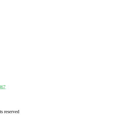
367
ts reserved