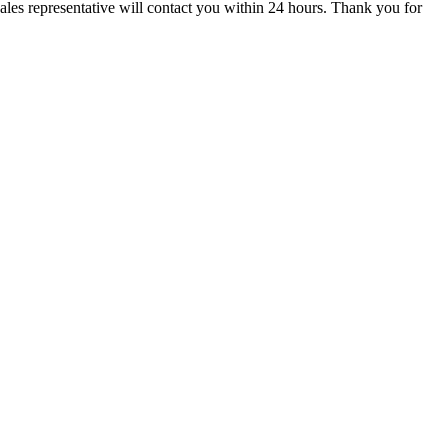
ales representative will contact you within 24 hours. Thank you for