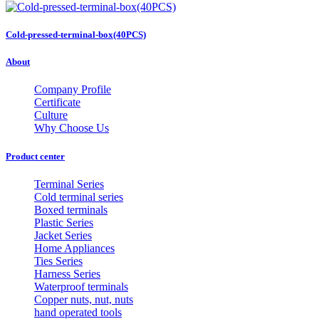
Cold-pressed-terminal-box(40PCS)
About
Company Profile
Certificate
Culture
Why Choose Us
Product center
Terminal Series
Cold terminal series
Boxed terminals
Plastic Series
Jacket Series
Home Appliances
Ties Series
Harness Series
Waterproof terminals
Copper nuts, nut, nuts
hand operated tools