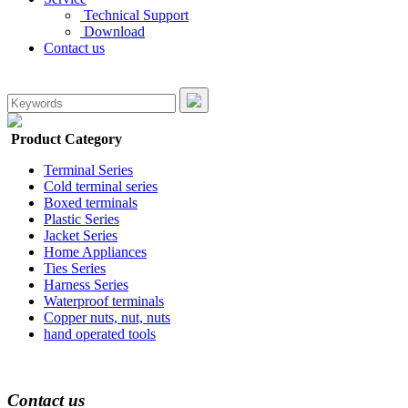
Technical Support
Download
Contact us
Product Category
Terminal Series
Cold terminal series
Boxed terminals
Plastic Series
Jacket Series
Home Appliances
Ties Series
Harness Series
Waterproof terminals
Copper nuts, nut, nuts
hand operated tools
Contact us