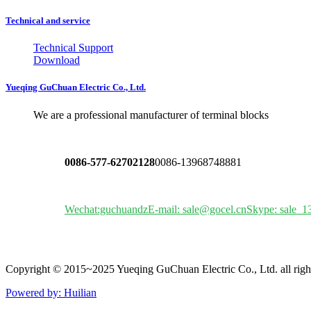
Technical and service
Technical Support
Download
Yueqing GuChuan Electric Co., Ltd.
We are a professional manufacturer of terminal blocks
0086-577-62702128
0086-13968748881
Wechat:guchuandz
E-mail: sale@gocel.cn
Skype: sale_1
Copyright © 2015~2025 Yueqing GuChuan Electric Co., Ltd. all righ
Powered by: Huilian