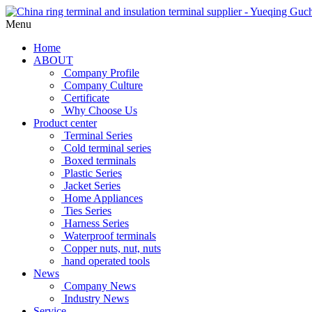
Menu
Home
ABOUT
Company Profile
Company Culture
Certificate
Why Choose Us
Product center
Terminal Series
Cold terminal series
Boxed terminals
Plastic Series
Jacket Series
Home Appliances
Ties Series
Harness Series
Waterproof terminals
Copper nuts, nut, nuts
hand operated tools
News
Company News
Industry News
Service