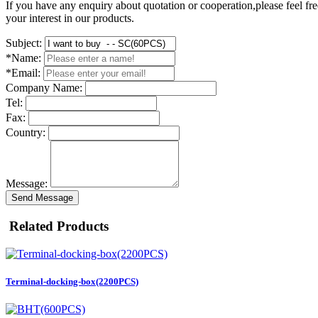
If you have any enquiry about quotation or cooperation,please feel fre
your interest in our products.
Subject:
*Name:
*Email:
Company Name:
Tel:
Fax:
Country:
Message:
Send Message
Related Products
Terminal-docking-box(2200PCS)