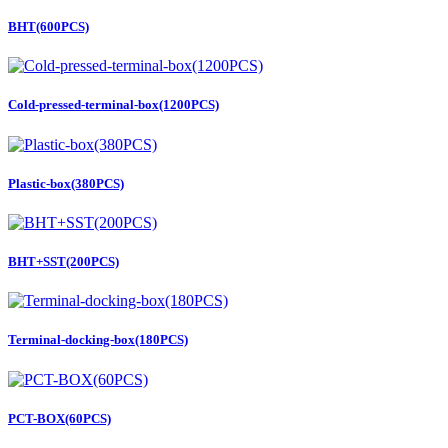
BHT(600PCS)
Cold-pressed-terminal-box(1200PCS)
Plastic-box(380PCS)
BHT+SST(200PCS)
Terminal-docking-box(180PCS)
PCT-BOX(60PCS)