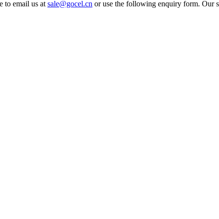
e to email us at
sale@gocel.cn
or use the following enquiry form. Our s