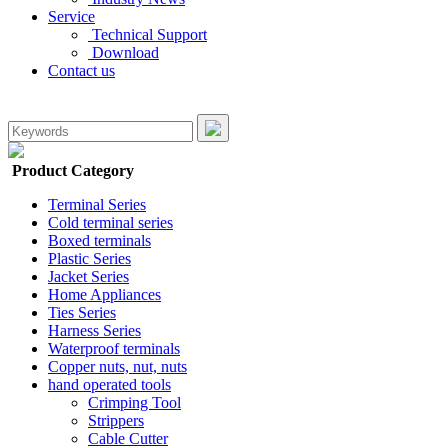
Service
Technical Support
Download
Contact us
Product Category
Terminal Series
Cold terminal series
Boxed terminals
Plastic Series
Jacket Series
Home Appliances
Ties Series
Harness Series
Waterproof terminals
Copper nuts, nut, nuts
hand operated tools
Crimping Tool
Strippers
Cable Cutter