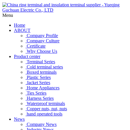
Menu
Home
ABOUT
Company Profile
Company Culture
Certificate
Why Choose Us
Product center
Terminal Series
Cold terminal series
Boxed terminals
Plastic Series
Jacket Series
Home Appliances
Ties Series
Harness Series
Waterproof terminals
Copper nuts, nut, nuts
hand operated tools
News
Company News
Industry News