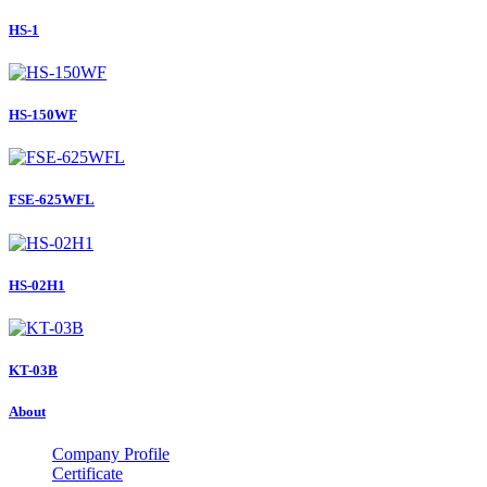
HS-1
HS-150WF
FSE-625WFL
HS-02H1
KT-03B
About
Company Profile
Certificate