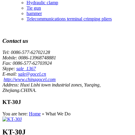
Hydraulic clamp
Tie gun
hammer
Telecommunications terminal crimping pliers
Contact us
Tel:
0086-577-62702128
Mobile:
0086-13968748881
Fax:
0086-577-62703924
Skype:
sale_1367
E-mail:
sale@gocel.cn
http://www.chinagocel.com
Address:
Huxi Lishi town industrial zones, Yueqing,
Zhejiang.CHINA.
KT-30J
You are here:
Home
» What We Do
KT-30J