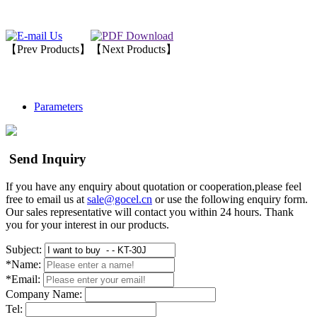
【Prev Products】
【Next Products】
Parameters
Send Inquiry
If you have any enquiry about quotation or cooperation,please feel
free to email us at
sale@gocel.cn
or use the following enquiry form.
Our sales representative will contact you within 24 hours. Thank
you for your interest in our products.
Subject:
*Name:
*Email:
Company Name:
Tel: