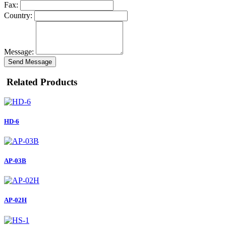
Fax:
Country:
Message:
Send Message
Related Products
HD-6
AP-03B
AP-02H