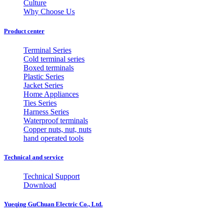
Culture
Why Choose Us
Product center
Terminal Series
Cold terminal series
Boxed terminals
Plastic Series
Jacket Series
Home Appliances
Ties Series
Harness Series
Waterproof terminals
Copper nuts, nut, nuts
hand operated tools
Technical and service
Technical Support
Download
Yueqing GuChuan Electric Co., Ltd.