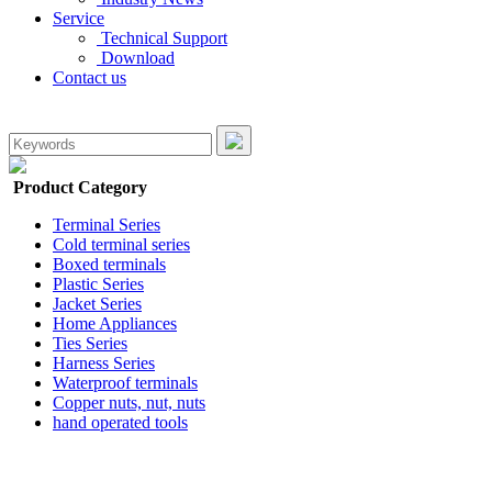
Service
Technical Support
Download
Contact us
Product Category
Terminal Series
Cold terminal series
Boxed terminals
Plastic Series
Jacket Series
Home Appliances
Ties Series
Harness Series
Waterproof terminals
Copper nuts, nut, nuts
hand operated tools