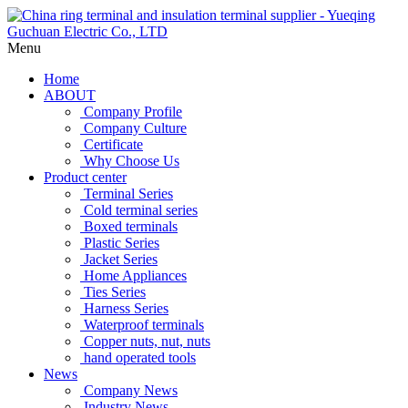
Menu
Home
ABOUT
Company Profile
Company Culture
Certificate
Why Choose Us
Product center
Terminal Series
Cold terminal series
Boxed terminals
Plastic Series
Jacket Series
Home Appliances
Ties Series
Harness Series
Waterproof terminals
Copper nuts, nut, nuts
hand operated tools
News
Company News
Industry News