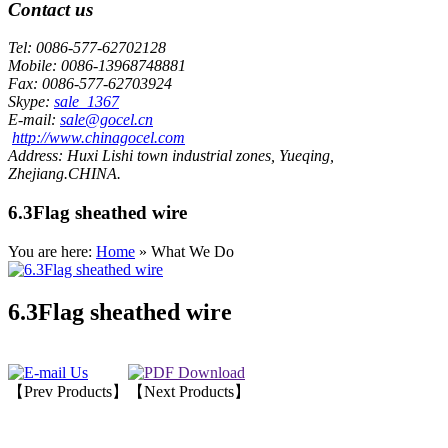
Contact us
Tel:
0086-577-62702128
Mobile:
0086-13968748881
Fax:
0086-577-62703924
Skype:
sale_1367
E-mail:
sale@gocel.cn
http://www.chinagocel.com
Address:
Huxi Lishi town industrial zones, Yueqing,
Zhejiang.CHINA.
6.3Flag sheathed wire
You are here:
Home
» What We Do
6.3Flag sheathed wire
【Prev Products】
【Next Products】