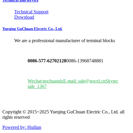
Technical and service
Technical Support
Download
Yueqing GuChuan Electric Co., Ltd.
We are a professional manufacturer of terminal blocks
0086-577-62702128
0086-13968748881
Wechat:guchuandz
E-mail: sale@gocel.cn
Skype:
sale_1367
Copyright © 2015~2025 Yueqing GuChuan Electric Co., Ltd. all
rights reserved
Powered by: Huilian