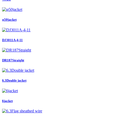
φ50jacket
DJ3011A-4-11
DR187Straight
6.3Double jacket
6jacket