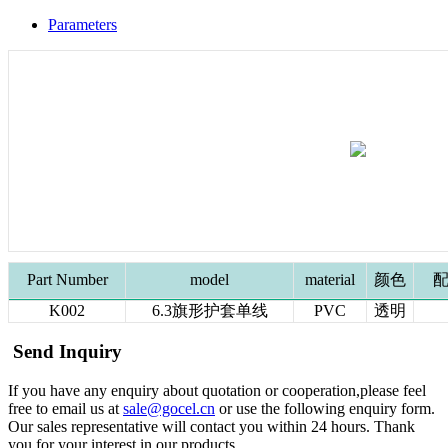
Parameters
Part Number
model
material
颜色
配
K002
6.3旗形护套单线
PVC
透明
Send Inquiry
If you have any enquiry about quotation or cooperation,please feel
free to email us at
sale@gocel.cn
or use the following enquiry form.
Our sales representative will contact you within 24 hours. Thank
you for your interest in our products.