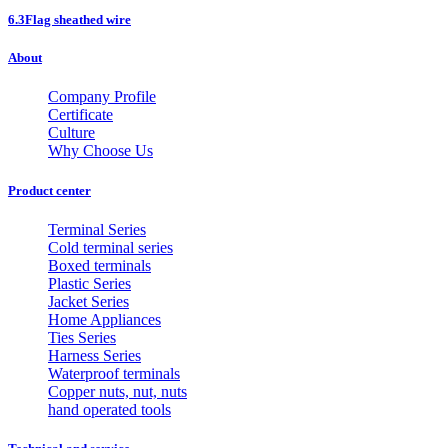
6.3Flag sheathed wire
About
Company Profile
Certificate
Culture
Why Choose Us
Product center
Terminal Series
Cold terminal series
Boxed terminals
Plastic Series
Jacket Series
Home Appliances
Ties Series
Harness Series
Waterproof terminals
Copper nuts, nut, nuts
hand operated tools