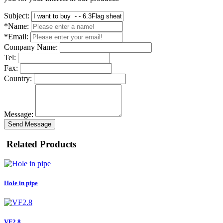
Subject:
*Name:
*Email:
Company Name:
Tel:
Fax:
Country:
Message:
Send Message
Related Products
Hole in pipe
VF2.8