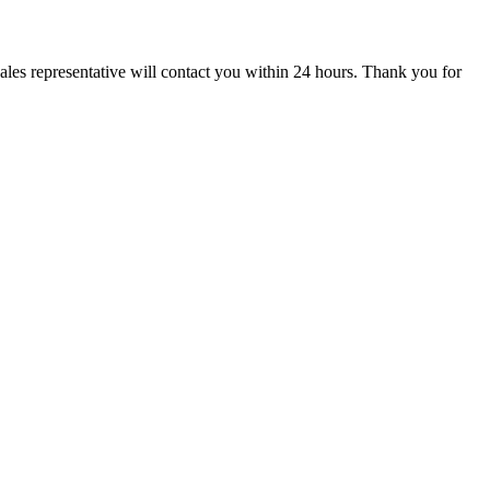
ales representative will contact you within 24 hours. Thank you for