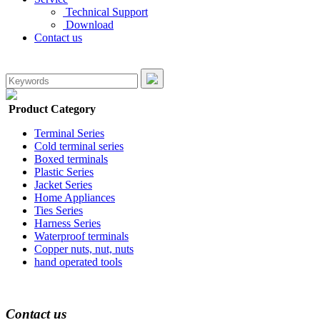
Technical Support
Download
Contact us
Product Category
Terminal Series
Cold terminal series
Boxed terminals
Plastic Series
Jacket Series
Home Appliances
Ties Series
Harness Series
Waterproof terminals
Copper nuts, nut, nuts
hand operated tools
Contact us