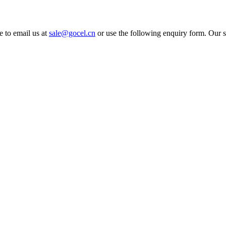
e to email us at
sale@gocel.cn
or use the following enquiry form. Our s