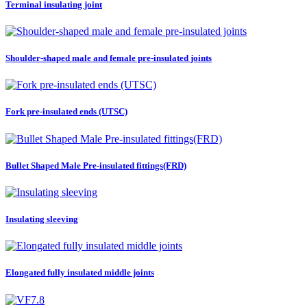
Terminal insulating joint
Shoulder-shaped male and female pre-insulated joints
Fork pre-insulated ends (UTSC)
Bullet Shaped Male Pre-insulated fittings(FRD)
Insulating sleeving
Elongated fully insulated middle joints