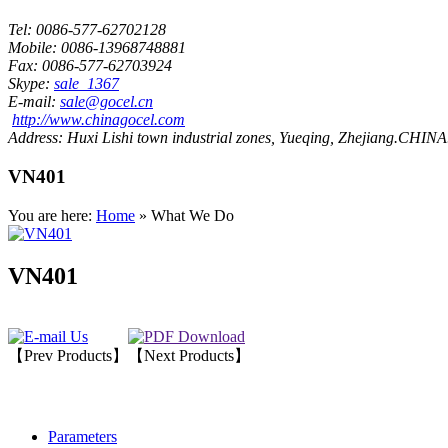
Tel:
0086-577-62702128
Mobile:
0086-13968748881
Fax:
0086-577-62703924
Skype:
sale_1367
E-mail:
sale@gocel.cn
http://www.chinagocel.com
Address:
Huxi Lishi town industrial zones, Yueqing, Zhejiang.CHINA
VN401
You are here:
Home
» What We Do
VN401
【Prev Products】
【Next Products】
Parameters