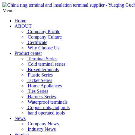
Menu
Home
ABOUT
Company Profile
Company Culture
Certificate
Why Choose Us
Product center
Terminal Series
Cold terminal series
Boxed terminals
Plastic Series
Jacket Series
Home Appliances
Ties Series
Harness Series
Waterproof terminals
Copper nuts, nut, nuts
hand operated tools
News
Company News
Industry News
Service