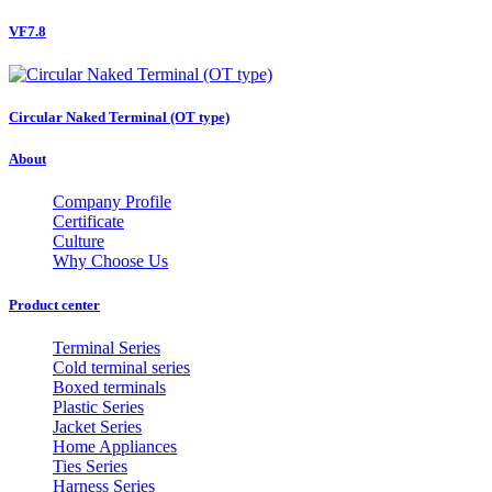
VF7.8
Circular Naked Terminal (OT type)
About
Company Profile
Certificate
Culture
Why Choose Us
Product center
Terminal Series
Cold terminal series
Boxed terminals
Plastic Series
Jacket Series
Home Appliances
Ties Series
Harness Series