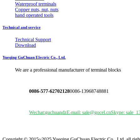
Waterproof terminals
Copper nuts, nut, nuts
hand operated tools
Technical and service
Technical Support
Download
Yueqing GuChuan Electric Co., Ltd.
We are a professional manufacturer of terminal blocks
0086-577-62702128
0086-13968748881
Wechat:guchuandz
E-mail: sale@gocel.cn
Skype: sale_1
Copyright © 2015~2025 Yueqing GuChuan Electric Co., Ltd. all righ