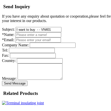
Send Inquiry
If you have any enquiry about quotation or cooperation,please feel fre
your interest in our products.
Subject:
*Name:
*Email:
Company Name:
Tel:
Fax:
Country:
Message:
Send Message
Related Products